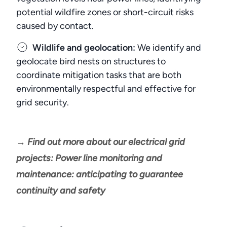
potential wildfire zones or short-circuit risks
caused by contact.
Wildlife and geolocation:
We identify and
geolocate bird nests on structures to
coordinate mitigation tasks that are both
environmentally respectful and effective for
grid security.
→ Find out more about our electrical grid
projects: Power line monitoring and
maintenance: anticipating to guarantee
continuity and safety