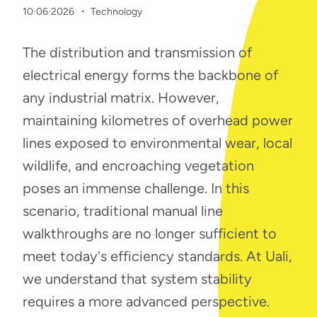
·
10·06·2026
Technology
The distribution and transmission of
electrical energy forms the backbone of
any industrial matrix. However,
maintaining kilometres of overhead power
lines exposed to environmental wear, local
wildlife, and encroaching vegetation
poses an immense challenge. In this
scenario, traditional manual line
walkthroughs are no longer sufficient to
meet today's efficiency standards.
At Uali,
we understand that system stability
requires a more advanced perspective.