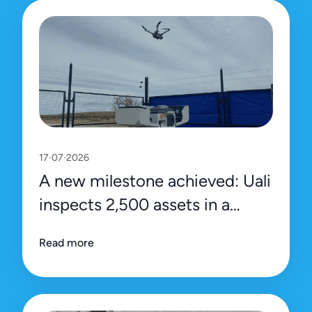
17·07·2026
A new milestone achieved: Uali
inspects 2,500 assets in a
single day
Read more