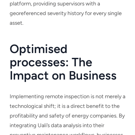
platform, providing supervisors with a
georeferenced severity history for every single
asset.
Optimised
processes: The
Impact on Business
Implementing remote inspection is not merely a
technological shift; it is a direct benefit to the
profitability and safety of energy companies. By
integrating Uali’s data analysis into their