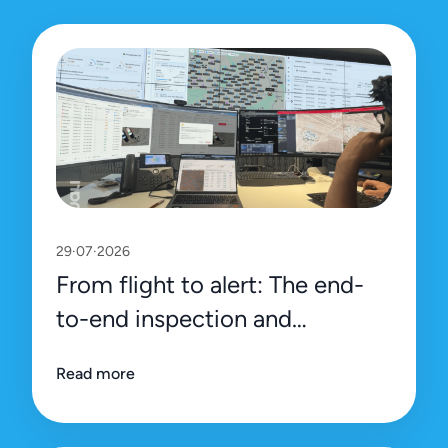
29·07·2026
From flight to alert: The end-
to-end inspection and
management process on Uali’s
Read more
platform