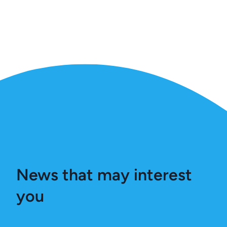
News that may interest
you