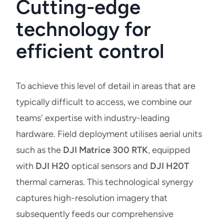
Cutting-edge
technology for
efficient control
To achieve this level of detail in areas that are
typically difficult to access, we combine our
teams' expertise with industry-leading
hardware. Field deployment utilises aerial units
such as the
DJI Matrice 300 RTK
, equipped
with
DJI H20
optical sensors and
DJI H20T
thermal cameras. This technological synergy
captures high-resolution imagery that
subsequently feeds our comprehensive