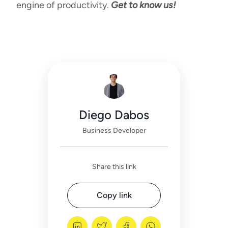
engine of productivity.
Get to know us!
Diego Dabos
Business Developer
Share this link
Copy link