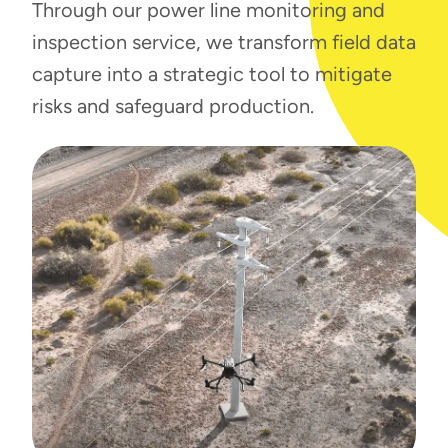
Through our power line monitoring and
inspection service, we transform field data
capture into a strategic tool to mitigate
risks and safeguard production.