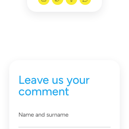
Leave us your
comment
Name and surname