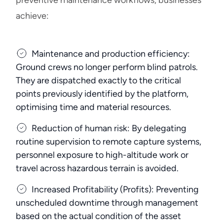
preventive maintenance workflows, businesses
achieve:
Maintenance and production efficiency:
Ground crews no longer perform blind patrols.
They are dispatched exactly to the critical
points previously identified by the platform,
optimising time and material resources.
Reduction of human risk: By delegating
routine supervision to remote capture systems,
personnel exposure to high-altitude work or
travel across hazardous terrain is avoided.
Increased Profitability (Profits): Preventing
unscheduled downtime through management
based on the actual condition of the asset