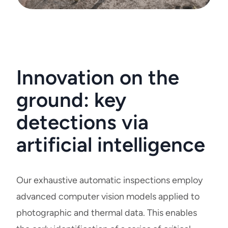
Innovation on the
ground: key
detections via
artificial intelligence
Our exhaustive automatic inspections employ
advanced computer vision models applied to
photographic and thermal data. This enables