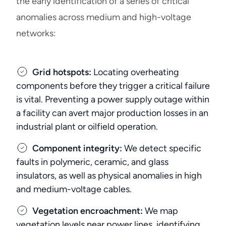
the early identification of a series of critical
anomalies across medium and high-voltage
networks:
Grid hotspots:
Locating overheating
components before they trigger a critical failure
is vital. Preventing a power supply outage within
a facility can avert major production losses in an
industrial plant or oilfield operation.
Component integrity:
We detect specific
faults in polymeric, ceramic, and glass
insulators, as well as physical anomalies in high
and medium-voltage cables.
Vegetation encroachment:
We map
vegetation levels near power lines, identifying