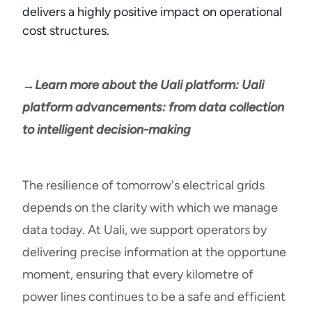
delivers a highly positive impact on operational
cost structures.
→Learn more about the Uali platform: Uali
platform advancements: from data collection
to intelligent decision-making
The resilience of tomorrow's electrical grids
depends on the clarity with which we manage
data today. At Uali, we support operators by
delivering precise information at the opportune
moment, ensuring that every kilometre of
power lines continues to be a safe and efficient