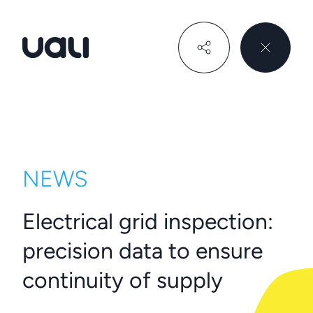
Uali
NEWS
Electrical grid inspection:
precision data to ensure
continuity of supply