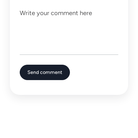
Write your comment here
Send comment