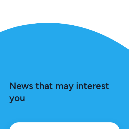
News that may interest
you