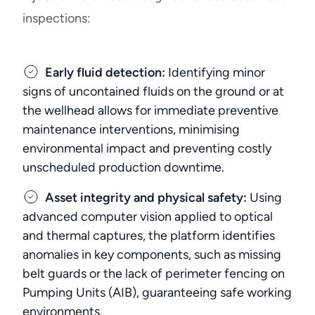
inspections:
Early fluid detection:
Identifying minor
signs of uncontained fluids on the ground or at
the wellhead allows for immediate preventive
maintenance interventions, minimising
environmental impact and preventing costly
unscheduled production downtime.
Asset integrity and physical safety:
Using
advanced computer vision applied to optical
and thermal captures, the platform identifies
anomalies in key components, such as missing
belt guards or the lack of perimeter fencing on
Pumping Units (AIB), guaranteeing safe working
environments.