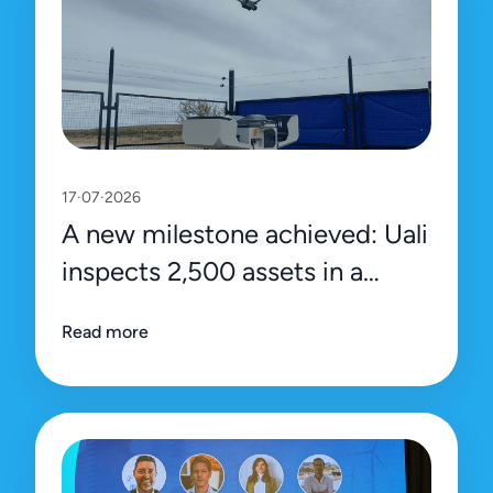
17·07·2026
A new milestone achieved: Uali
inspects 2,500 assets in a
single day
Read more