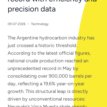
precision data
·
09·07·2026
Technology
The Argentine hydrocarbon industry has
just crossed a historic threshold.
According to the latest official figures,
national crude production reached an
unprecedented record in May by
consolidating over 900,000 barrels per
day, reflecting a 19.6% year-on-year
growth. This structural leap is directly
driven by unconventional resources:
Neuquén’s Vaca Muerta shale already