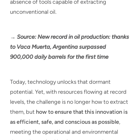
absence of tools capable of extracting
unconventional oil.
→ Source: New record in oil production: thanks
to Vaca Muerta, Argentina surpassed
900,000 daily barrels for the first time
Today, technology unlocks that dormant
potential. Yet, with resources flowing at record
levels, the challenge is no longer how to extract
them, but
how to ensure that this innovation is
as efficient, safe, and conscious as possible
,
meeting the operational and environmental