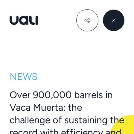
Uali
NEWS
Over 900,000 barrels in
Vaca Muerta: the
challenge of sustaining the
record with efficiency and