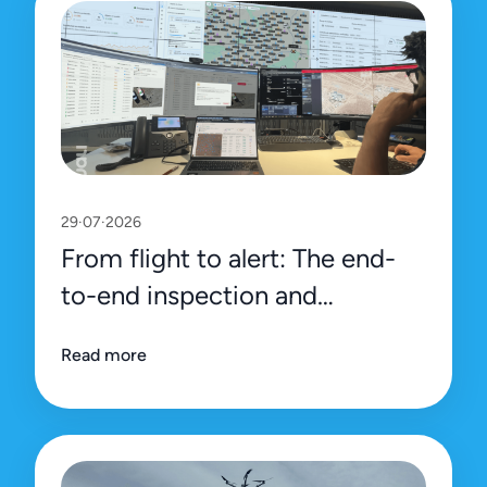
29·07·2026
From flight to alert: The end-
to-end inspection and
management process on Uali’s
Read more
platform