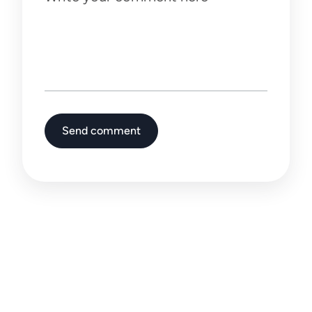
Write your comment here
Send comment