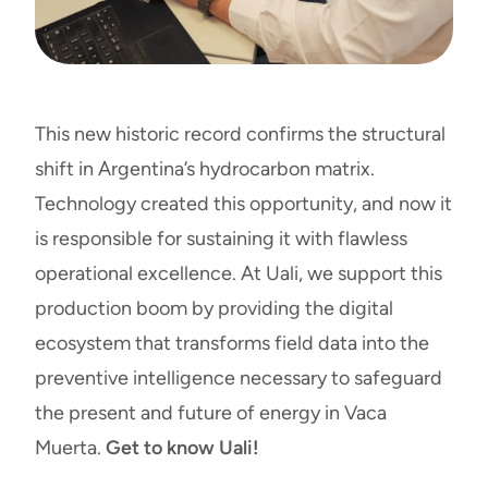
This new historic record confirms the structural
shift in Argentina’s hydrocarbon matrix.
Technology created this opportunity, and now it
is responsible for sustaining it with flawless
operational excellence. At Uali, we support this
production boom by providing the digital
ecosystem that transforms field data into the
preventive intelligence necessary to safeguard
the present and future of energy in Vaca
Muerta.
Get to know Uali!