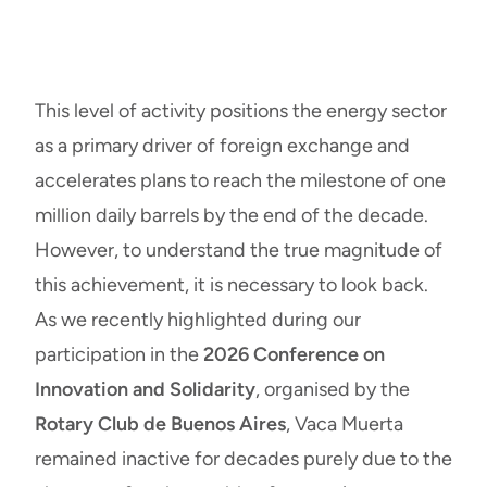
This level of activity positions the energy sector
as a primary driver of foreign exchange and
accelerates plans to reach the milestone of one
million daily barrels by the end of the decade.
However, to understand the true magnitude of
this achievement, it is necessary to look back.
As we recently highlighted during our
participation in the
2026 Conference on
Innovation and Solidarity
, organised by the
Rotary Club de Buenos Aires
, Vaca Muerta
remained inactive for decades purely due to the