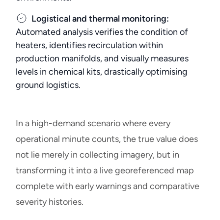
Logistical and thermal monitoring:
Automated analysis verifies the condition of
heaters, identifies recirculation within
production manifolds, and visually measures
levels in chemical kits, drastically optimising
ground logistics.
In a high-demand scenario where every
operational minute counts, the true value does
not lie merely in collecting imagery, but in
transforming it into a live georeferenced map
complete with early warnings and comparative
severity histories.