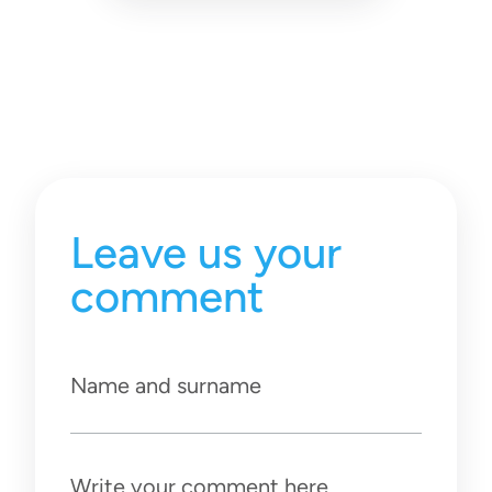
Leave us your
comment
Name and surname