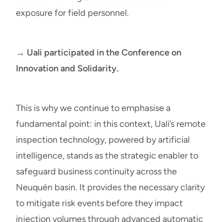
exposure for field personnel.
→ Uali participated in the Conference on
Innovation and Solidarity.
This is why we continue to emphasise a
fundamental point: in this context, Uali’s remote
inspection technology, powered by artificial
intelligence, stands as the strategic enabler to
safeguard business continuity across the
Neuquén basin. It provides the necessary clarity
to mitigate risk events before they impact
injection volumes through advanced automatic