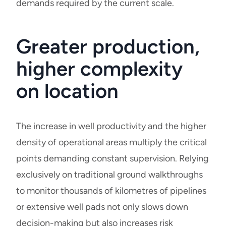
demands required by the current scale.
Greater production,
higher complexity
on location
The increase in well productivity and the higher
density of operational areas multiply the critical
points demanding constant supervision. Relying
exclusively on traditional ground walkthroughs
to monitor thousands of kilometres of pipelines
or extensive well pads not only slows down
decision-making but also increases risk