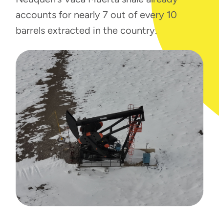
accounts for nearly 7 out of every 10
barrels extracted in the country.