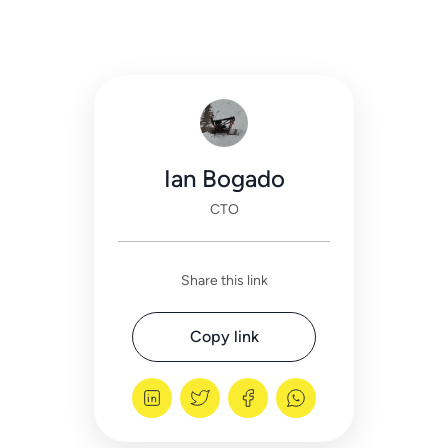
Ian Bogado
CTO
Share this link
Copy link