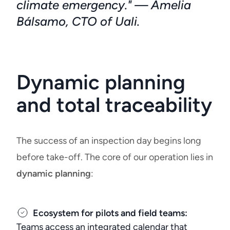
climate emergency." — Amelia
Bálsamo, CTO of Uali.
Dynamic planning
and total traceability
The success of an inspection day begins long
before take-off. The core of our operation lies in
dynamic planning
:
Ecosystem for pilots and field teams:
Teams access an integrated calendar that