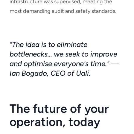
infrastructure was supervised, meeting the
most demanding audit and safety standards.
"The idea is to eliminate
bottlenecks... we seek to improve
and optimise everyone's time." —
Ian Bogado, CEO of Uali.
The future of your
operation, today