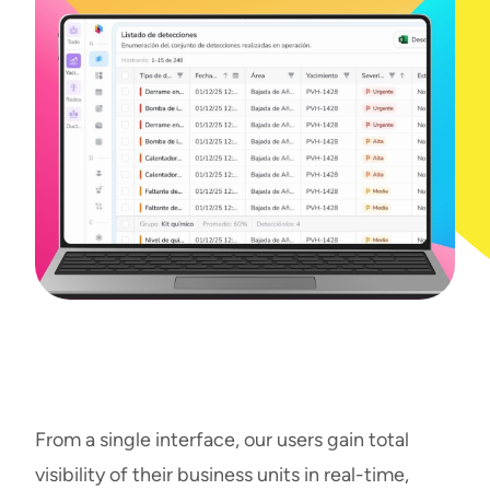
From a single interface, our users gain total
visibility of their business units in real-time,