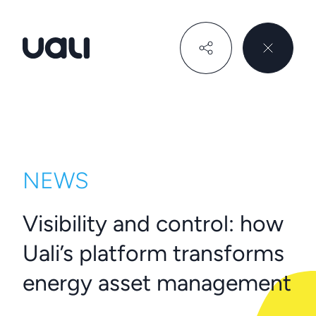
Uali
NEWS
Visibility and control: how
Uali’s platform transforms
energy asset management