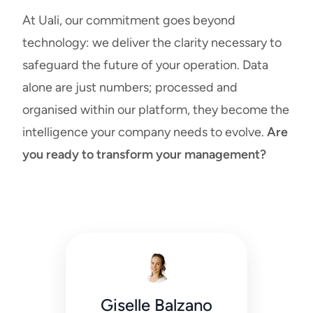
At Uali, our commitment goes beyond
technology: we deliver the clarity necessary to
safeguard the future of your operation. Data
alone are just numbers; processed and
organised within our platform, they become the
intelligence your company needs to evolve.
Are
you ready to transform your management?
Giselle Balzano