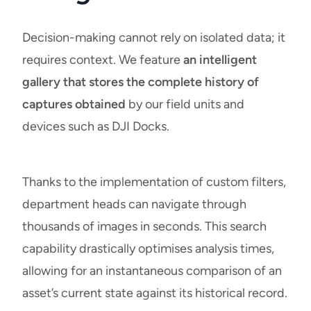
Decision-making cannot rely on isolated data; it
requires context. We feature
an intelligent
gallery that stores the complete history of
captures obtained
by our field units and
devices such as DJI Docks.
Thanks to the implementation of custom filters,
department heads can navigate through
thousands of images in seconds. This search
capability drastically optimises analysis times,
allowing for an instantaneous comparison of an
asset’s current state against its historical record.