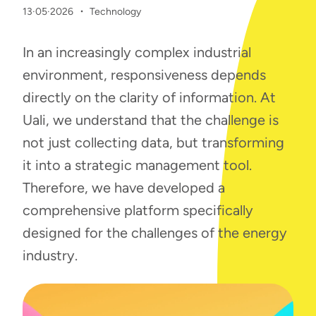
·
13·05·2026
Technology
In an increasingly complex industrial
environment, responsiveness depends
directly on the clarity of information. At
Uali, we understand that the challenge is
not just collecting data, but transforming
it into a strategic management tool.
Therefore, we have developed a
comprehensive platform specifically
designed for the challenges of the energy
industry.