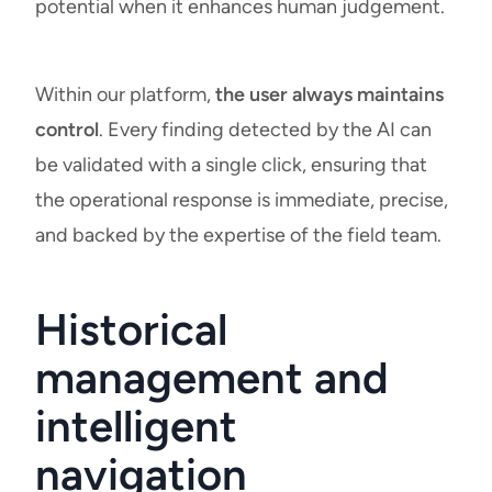
potential when it enhances human judgement.
Within our platform,
the user always maintains
control
. Every finding detected by the AI can
be validated with a single click, ensuring that
the operational response is immediate, precise,
and backed by the expertise of the field team.
Historical
management and
intelligent
navigation