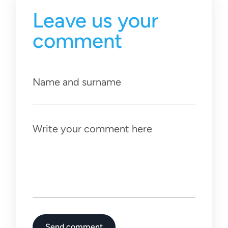
Leave us your
comment
Name and surname
Write your comment here
Send comment