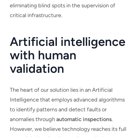
eliminating blind spots in the supervision of
critical infrastructure.
Artificial intelligence
with human
validation
The heart of our solution lies in an Artificial
Intelligence that employs advanced algorithms
to identify patterns and detect faults or
anomalies through
automatic inspections
.
However, we believe technology reaches its full