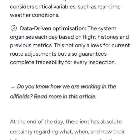
considers critical variables, such as real-time
weather conditions.
Data-Driven optimisation:
The system
organises each day based on flight histories and
previous metrics. This not only allows for current
route adjustments but also guarantees
complete traceability for every inspection.
→ Do you know how we are working in the
oilfields? Read more in this article.
At the end of the day, the client has absolute
certainty regarding what, when, and how their