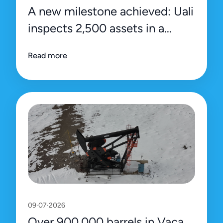
A new milestone achieved: Uali
inspects 2,500 assets in a
single day
Read more
09·07·2026
Over 900,000 barrels in Vaca