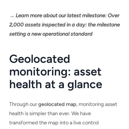
→ Learn more about our latest milestone: Over
2,000 assets inspected in a day: the milestone
setting a new operational standard
Geolocated
monitoring: asset
health at a glance
Through our
geolocated map
, monitoring asset
health is simpler than ever. We have
transformed the map into a live control