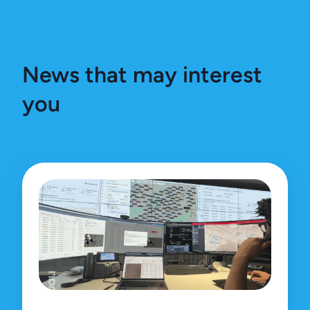
News that may interest
you