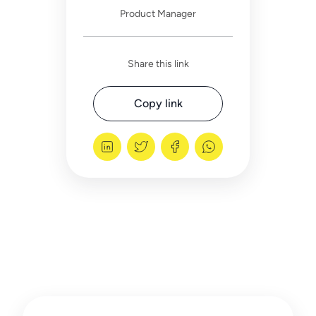
Product Manager
Share this link
Copy link