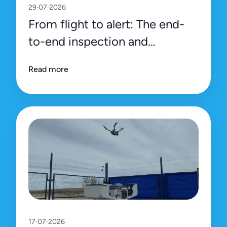
29·07·2026
From flight to alert: The end-
to-end inspection and
management process on Uali’s
Read more
platform
17·07·2026