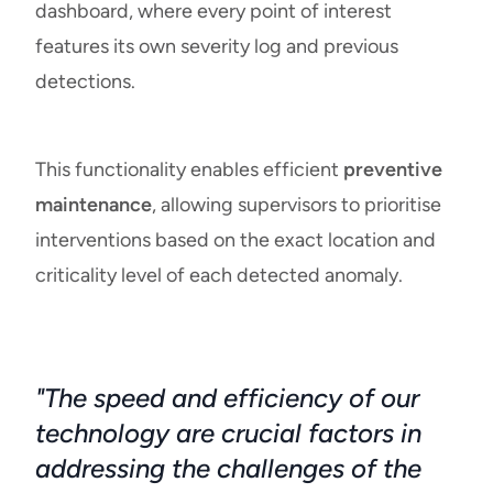
dashboard, where every point of interest
features its own severity log and previous
detections.
This functionality enables efficient
preventive
maintenance
, allowing supervisors to prioritise
interventions based on the exact location and
criticality level of each detected anomaly.
"The speed and efficiency of our
technology are crucial factors in
addressing the challenges of the