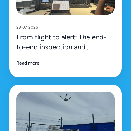
29·07·2026
From flight to alert: The end-
to-end inspection and
management process on Uali’s
Read more
platform