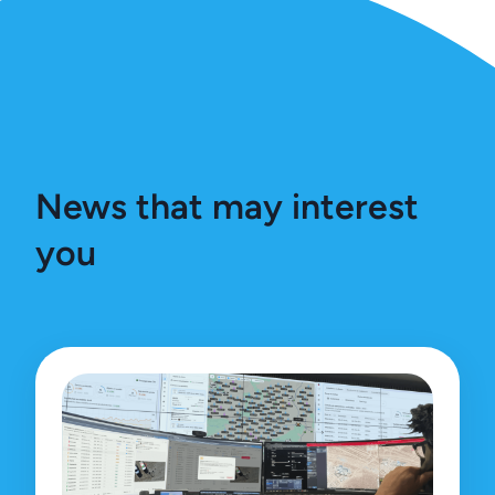
News that may interest
you