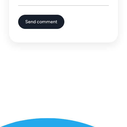
Send comment