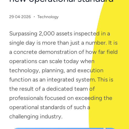
·
29·04·2026
Technology
Surpassing 2,000 assets inspected in a
single day is more than just a number. It is
a concrete demonstration of how far field
operations can scale today when
technology, planning, and execution
function as an integrated system. This is
the result of a dedicated team of
professionals focused on exceeding the
operational standards of such a
challenging industry.