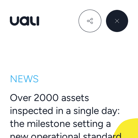
Uali
NEWS
Over 2000 assets
inspected in a single day:
the milestone setting a
new operational standard