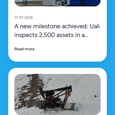
17·07·2026
A new milestone achieved: Uali
inspects 2,500 assets in a
single day
Read more