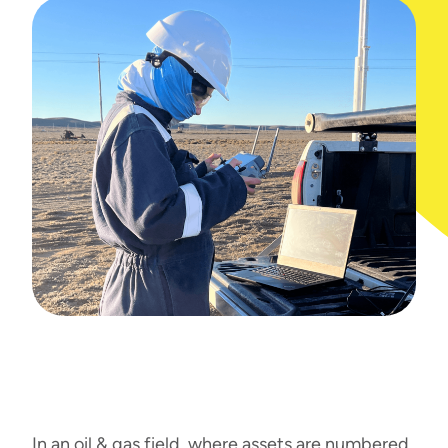
In an oil & gas field, where assets are numbered