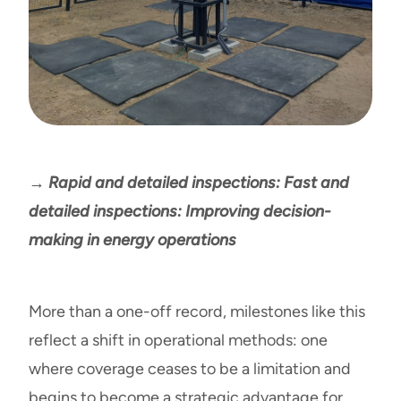
→ Rapid and detailed inspections: Fast and
detailed inspections: Improving decision-
making in energy operations
More than a one-off record, milestones like this
reflect a shift in operational methods: one
where coverage ceases to be a limitation and
begins to become a strategic advantage for