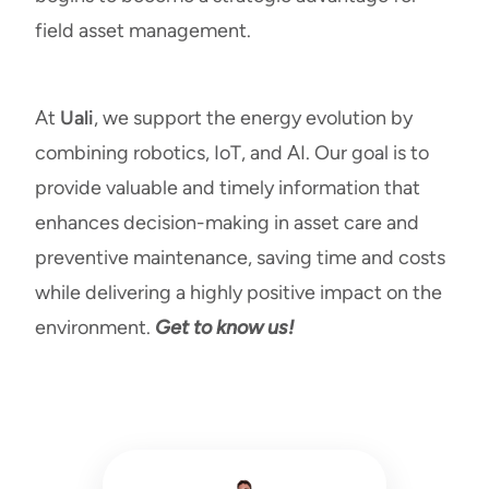
field asset management.
At
Uali
, we support the energy evolution by
combining robotics, IoT, and AI. Our goal is to
provide valuable and timely information that
enhances decision-making in asset care and
preventive maintenance, saving time and costs
while delivering a highly positive impact on the
environment.
Get to know us!