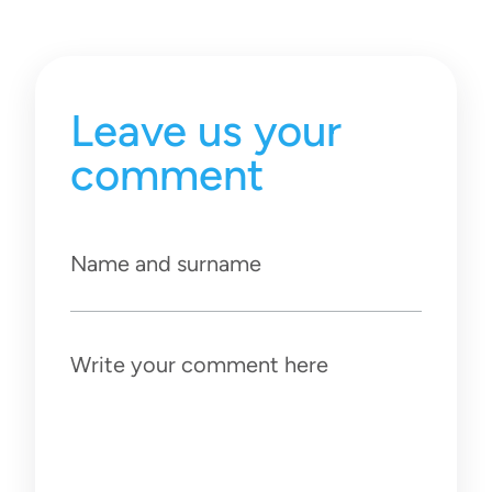
Leave us your
comment
Name and surname
Write your comment here