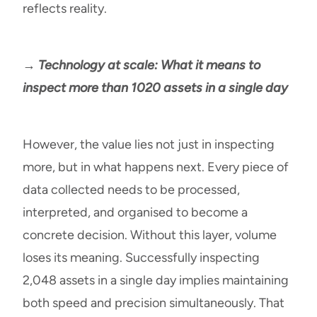
reflects reality.
→ Technology at scale: What it means to
inspect more than 1020 assets in a single day
However, the value lies not just in inspecting
more, but in what happens next. Every piece of
data collected needs to be processed,
interpreted, and organised to become a
concrete decision. Without this layer, volume
loses its meaning. Successfully inspecting
2,048 assets in a single day implies maintaining
both speed and precision simultaneously. That