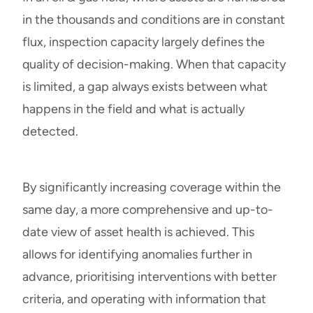
in the thousands and conditions are in constant
flux, inspection capacity largely defines the
quality of decision-making. When that capacity
is limited, a gap always exists between what
happens in the field and what is actually
detected.
By significantly increasing coverage within the
same day, a more comprehensive and up-to-
date view of asset health is achieved. This
allows for identifying anomalies further in
advance, prioritising interventions with better
criteria, and operating with information that