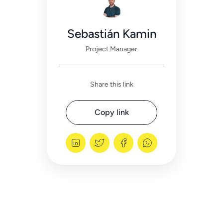
Sebastián Kamin
Project Manager
Share this link
Copy link