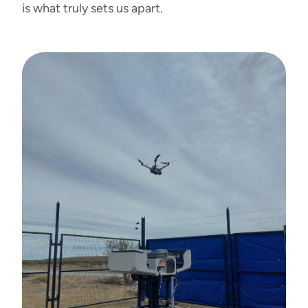
is what truly sets us apart.