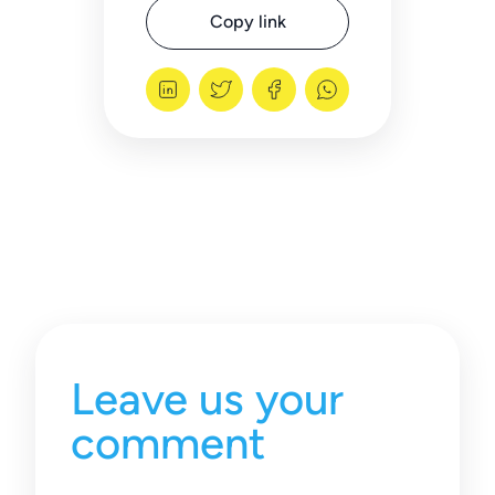
Copy link
Leave us your
comment