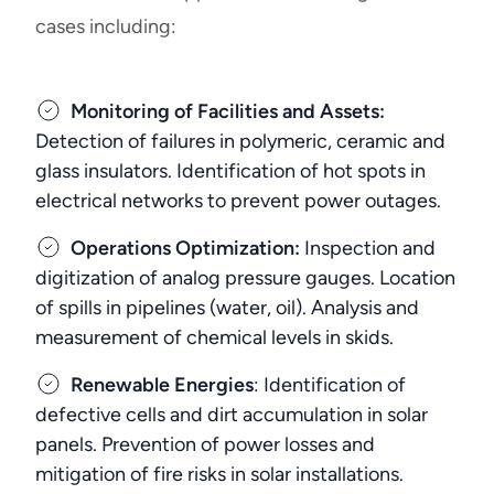
cases including:
Monitoring of Facilities and Assets:
Detection of failures in polymeric, ceramic and
glass insulators. Identification of hot spots in
electrical networks to prevent power outages.
Operations Optimization:
Inspection and
digitization of analog pressure gauges. Location
of spills in pipelines (water, oil). Analysis and
measurement of chemical levels in skids.
Renewable Energies
: Identification of
defective cells and dirt accumulation in solar
panels. Prevention of power losses and
mitigation of fire risks in solar installations.