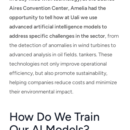
Aires Convention Center, Amelia had the
opportunity to tell how at Uali
we use
advanced artificial intelligence models to
address specific challenges in the sector
, from
the detection of anomalies in wind turbines to
advanced analysis in oil fields. tankers. These
technologies not only improve operational
efficiency, but also promote sustainability,
helping companies reduce costs and minimize
their environmental impact.
How Do We Train
Our AI Models?