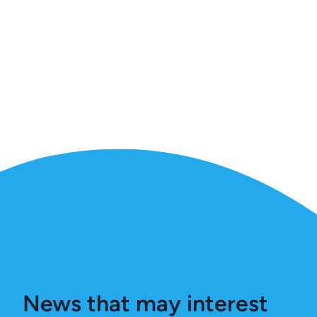
News that may interest