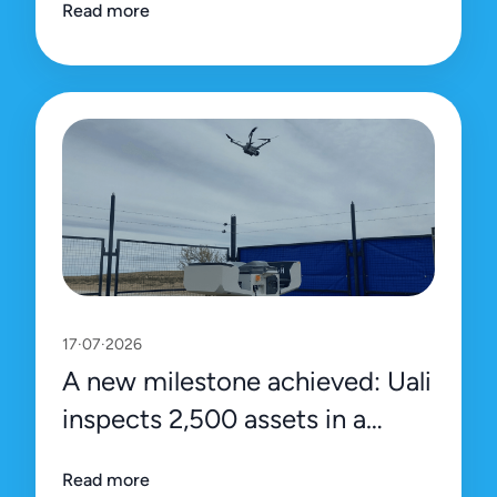
Read more
platform
17·07·2026
A new milestone achieved: Uali
inspects 2,500 assets in a
single day
Read more