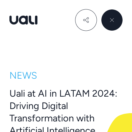
Uali
NEWS
Uali at AI in LATAM 2024:
Driving Digital
Transformation with
Artificial Intelligence