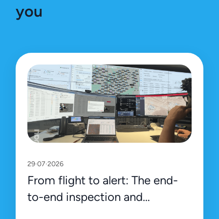
you
29·07·2026
From flight to alert: The end-
to-end inspection and
management process on Uali’s