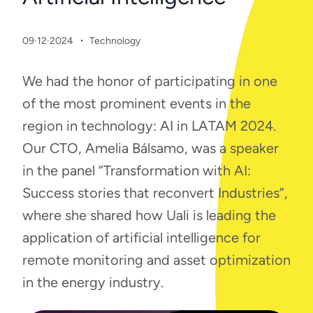
·
09·12·2024
Technology
We had the honor of participating in one
of the most prominent events in the
region in technology: AI in LATAM 2024.
Our CTO, Amelia Bálsamo, was a speaker
in the panel “Transformation with AI:
Success stories that reconvert Industries”,
where she shared how Uali is leading the
application of artificial intelligence for
remote monitoring and asset optimization
in the energy industry.