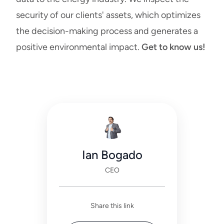
security of our clients' assets, which optimizes
the decision-making process and generates a
positive environmental impact.
Get to know us!
Ian Bogado
CEO
Share this link