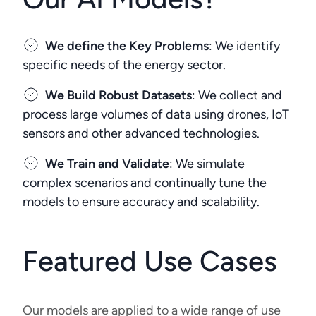
We define the Key Problems
: We identify
specific needs of the energy sector.
We Build Robust Datasets
: We collect and
process large volumes of data using drones, IoT
sensors and other advanced technologies.
We Train and Validate
: We simulate
complex scenarios and continually tune the
models to ensure accuracy and scalability.
Featured Use Cases
Our models are applied to a wide range of use