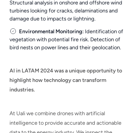
Structural analysis in onshore and offshore wind
turbines looking for cracks, delaminations and
damage due to impacts or lightning.
Environmental Monitoring:
Identification of
vegetation with potential fire risk. Detection of
bird nests on power lines and their geolocation.
AI in LATAM 2024 was a unique opportunity to
highlight how technology can transform
industries.
At Uali we combine drones with artificial
intelligence to provide accurate and actionable
data to the energy industry. We inspect the