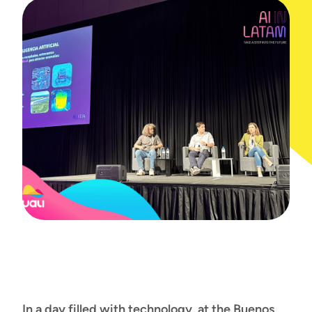
In a day filled with technology, at the Buenos