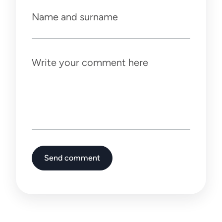
Name and surname
Write your comment here
Send comment