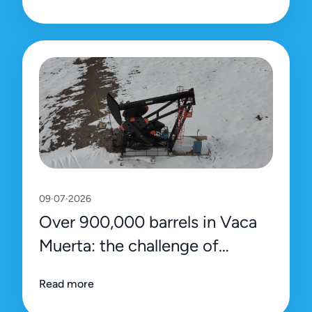
09·07·2026
Over 900,000 barrels in Vaca
Muerta: the challenge of
sustaining the record with
Read more
efficiency and precision data