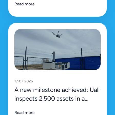
Read more
platform
17·07·2026
A new milestone achieved: Uali
inspects 2,500 assets in a
single day
Read more