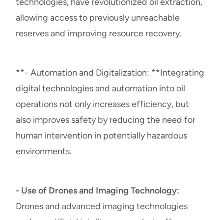
technologies, have revolutionized oil extraction,
allowing access to previously unreachable
reserves and improving resource recovery.
**- Automation and Digitalization: **Integrating
digital technologies and automation into oil
operations not only increases efficiency, but
also improves safety by reducing the need for
human intervention in potentially hazardous
environments.
- Use of Drones and Imaging Technology:
Drones and advanced imaging technologies