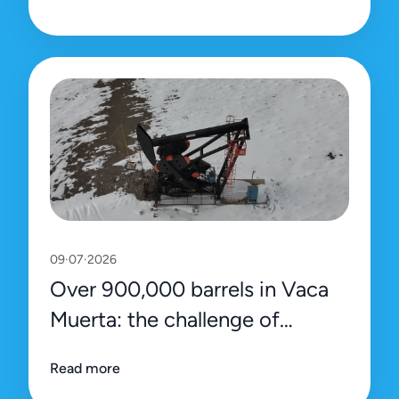
09·07·2026
Over 900,000 barrels in Vaca
Muerta: the challenge of
sustaining the record with
Read more
efficiency and precision data