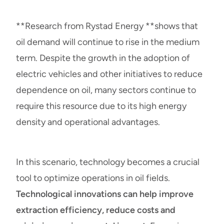
**
Research from Rystad Energy
**shows that
oil demand will continue to rise in the medium
term. Despite the growth in the adoption of
electric vehicles and other initiatives to reduce
dependence on oil, many sectors continue to
require this resource due to its high energy
density and operational advantages.
In this scenario, technology becomes a crucial
tool to optimize operations in oil fields.
Technological innovations can help improve
extraction efficiency, reduce costs and