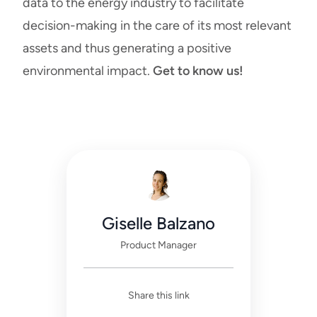
data to the energy industry to facilitate
decision-making in the care of its most relevant
assets and thus generating a positive
environmental impact.
Get to know us!
Giselle Balzano
Product Manager
Share this link