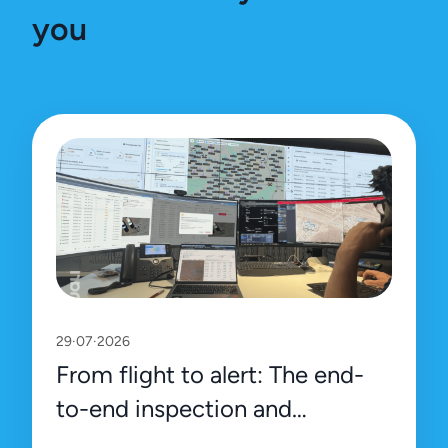
you
29·07·2026
From flight to alert: The end-
to-end inspection and
management process on Uali’s