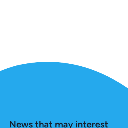
News that may interest