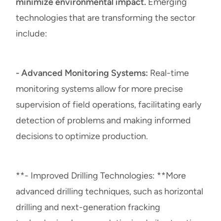
minimize environmental impact.
Emerging
technologies that are transforming the sector
include:
- Advanced Monitoring Systems:
Real-time
monitoring systems allow for more precise
supervision of field operations, facilitating early
detection of problems and making informed
decisions to optimize production.
**- Improved Drilling Technologies: **More
advanced drilling techniques, such as horizontal
drilling and next-generation fracking