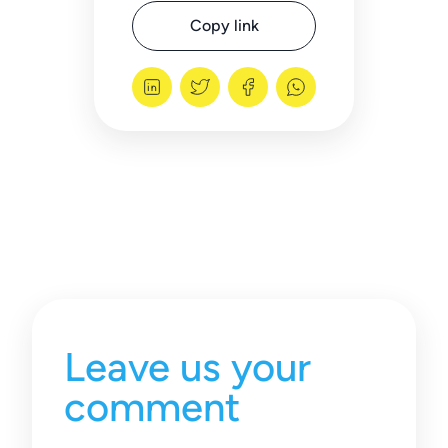
Copy link
Leave us your
comment