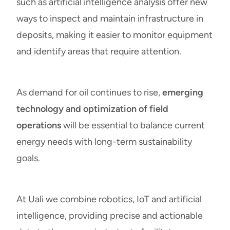
such as artificial intelligence analysis offer new
ways to inspect and maintain infrastructure in
deposits, making it easier to monitor equipment
and identify areas that require attention.
As demand for oil continues to rise,
emerging
technology and optimization of field
operations
will be essential to balance current
energy needs with long-term sustainability
goals.
At Uali we combine robotics, IoT and artificial
intelligence, providing precise and actionable