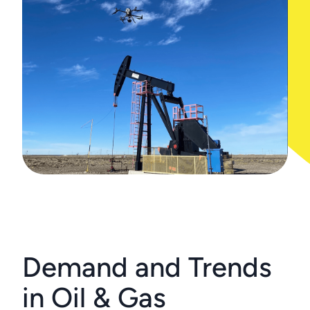
Demand and Trends
in Oil & Gas