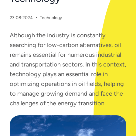
·
23·08·2024
Technology
Although the industry is constantly
searching for low-carbon alternatives, oil
remains essential for numerous industrial
and transportation sectors. In this context,
technology plays an essential role in
optimizing operations in oil fields, helping
to manage growing demand and face the
challenges of the energy transition.