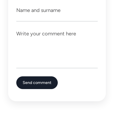
Name and surname
Write your comment here
Send comment