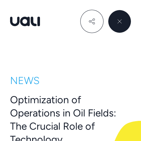
Uali
NEWS
Optimization of
Operations in Oil Fields:
The Crucial Role of
Technology