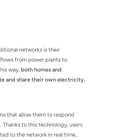
tional networks is their
y flows from power plants to
this way,
both homes and
e and share their own electricity,
s that allow them to respond
. Thanks to this technology, users
ed to the network in real time,