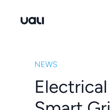
Uali
NEWS
Electrica
Smart Gri