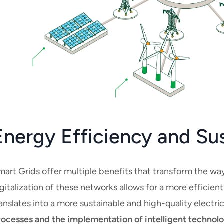
Energy Efficiency and Su
mart Grids offer multiple benefits that transform the 
gitalization of these networks allows for a more efficien
anslates into a more sustainable and high-quality electri
rocesses and the implementation of intelligent technolog