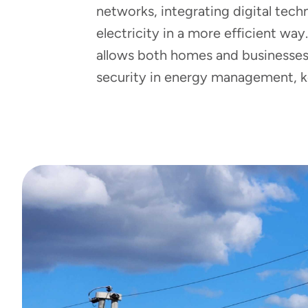
networks, integrating digital tec
electricity in a more efficient way
allows both homes and businesses t
security in energy management, ke