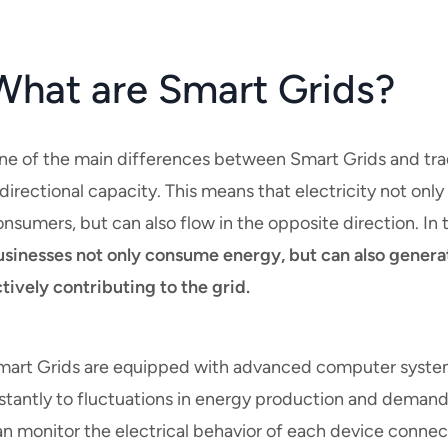
What are Smart Grids?
ne of the main differences between Smart Grids and tradi
directional capacity. This means that electricity not onl
nsumers, but can also flow in the opposite direction. In 
usinesses not only consume energy, but can also generat
tively contributing to the grid.
mart Grids are equipped with advanced computer system
stantly to fluctuations in energy production and demand
n monitor the electrical behavior of each device connect