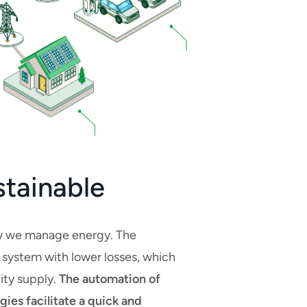
stainable
way we manage energy. The
t system with lower losses, which
city supply.
The automation of
ies facilitate a quick and