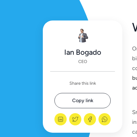
O
Ian Bogado
bi
CEO
co
b
Share this link
ac
Copy link
S
in
ca