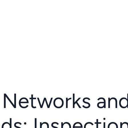
l Networks an
ds: Inspection