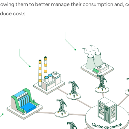
llowing them to better manage their consumption and, c
educe costs.