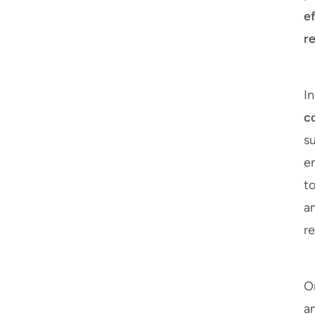
e
re
I
c
su
en
to
a
re
On
an