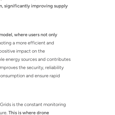
, significantly improving supply
model, where users not only
ting a more efficient and
 positive impact on the
able energy sources and contributes
mproves the security, reliability
r consumption and ensure rapid
 Grids is the constant monitoring
ture.
This is where drone