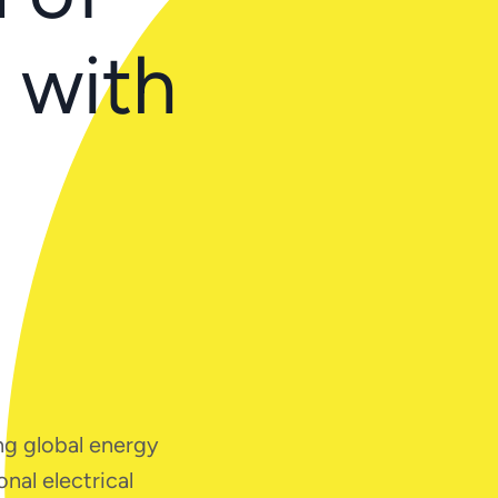
e with
ng global energy
nal electrical