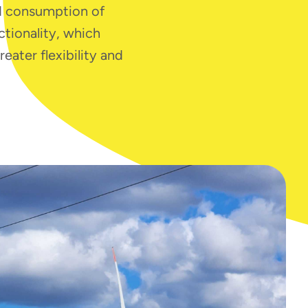
nd consumption of
ctionality, which
ater flexibility and