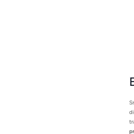
S
di
tr
p