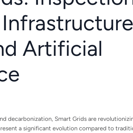
 Infrastructur
d Artificial
nce
and decarbonization, Smart Grids are revolutionizi
resent a significant evolution compared to traditio