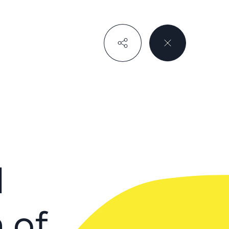
d
 of