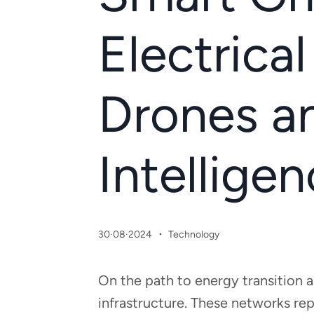
Electrical
Drones an
Intellige
·
30·08·2024
Technology
On the path to energy transition 
infrastructure. These networks rep