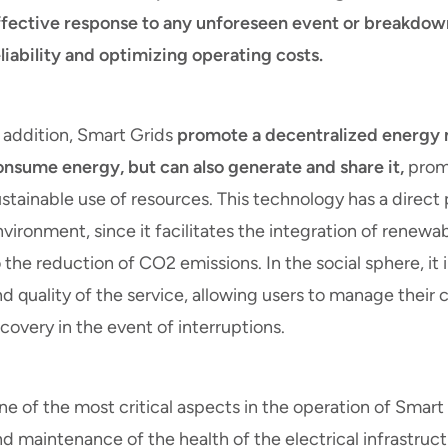
ffective response to any unforeseen event or breakdown
liability and optimizing operating costs.
n addition, Smart Grids
promote a decentralized energy 
onsume energy, but can also generate and share it,
promo
stainable use of resources. This technology has a direct
vironment, since it facilitates the integration of renew
 the reduction of CO2 emissions. In the social sphere, it i
nd quality of the service, allowing users to manage thei
covery in the event of interruptions.
e of the most critical aspects in the operation of Smart
d maintenance of the health of the electrical infrastruc