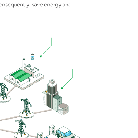
onsequently, save energy and