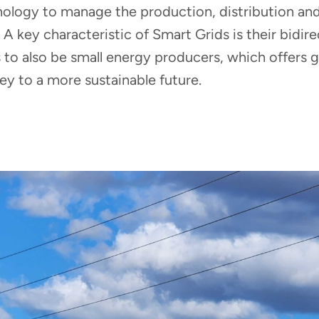
hnology to manage the production, distribution a
. A key characteristic of Smart Grids is their bidire
o also be small energy producers, which offers gre
y to a more sustainable future.