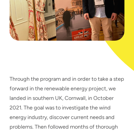
Through the program and in order to take a step
forward in the renewable energy project, we
landed in southern UK, Cornwall, in October
2021. The goal was to investigate the wind
energy industry, discover current needs and
problems. Then followed months of thorough