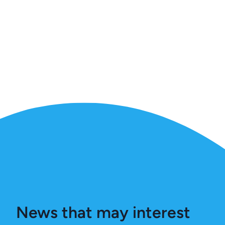
News that may interest