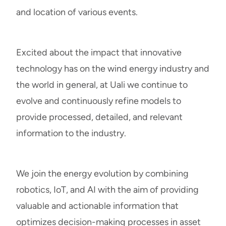
and location of various events.
Excited about the impact that innovative
technology has on the wind energy industry and
the world in general, at Uali we continue to
evolve and continuously refine models to
provide processed, detailed, and relevant
information to the industry.
We join the energy evolution by combining
robotics, IoT, and AI with the aim of providing
valuable and actionable information that
optimizes decision-making processes in asset