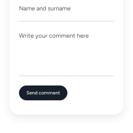
Name and surname
Write your comment here
Send comment