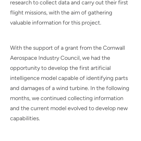
research to collect data and carry out their first
flight missions, with the aim of gathering
valuable information for this project.
With the support of a grant from the Cornwall
Aerospace Industry Council, we had the
opportunity to develop the first artificial
intelligence model capable of identifying parts
and damages of a wind turbine. In the following
months, we continued collecting information
and the current model evolved to develop new
capabilities.