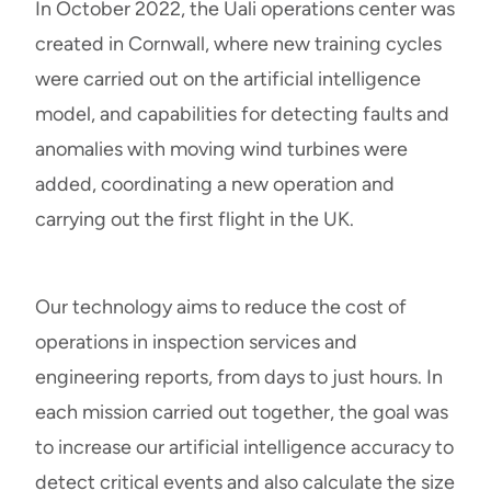
In October 2022, the Uali operations center was
created in Cornwall, where new training cycles
were carried out on the artificial intelligence
model, and capabilities for detecting faults and
anomalies with moving wind turbines were
added, coordinating a new operation and
carrying out the first flight in the UK.
Our technology aims to reduce the cost of
operations in inspection services and
engineering reports, from days to just hours. In
each mission carried out together, the goal was
to increase our artificial intelligence accuracy to
detect critical events and also calculate the size