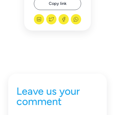
Copy link
Leave us your
comment