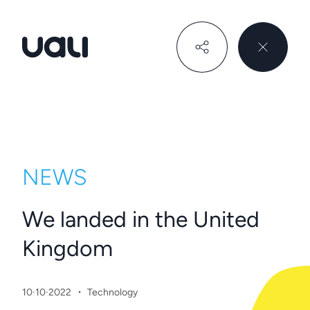
Uali
NEWS
We landed in the United
Kingdom
·
10·10·2022
Technology