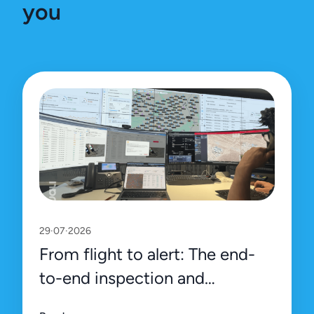
you
29·07·2026
From flight to alert: The end-
to-end inspection and
management process on Uali’s