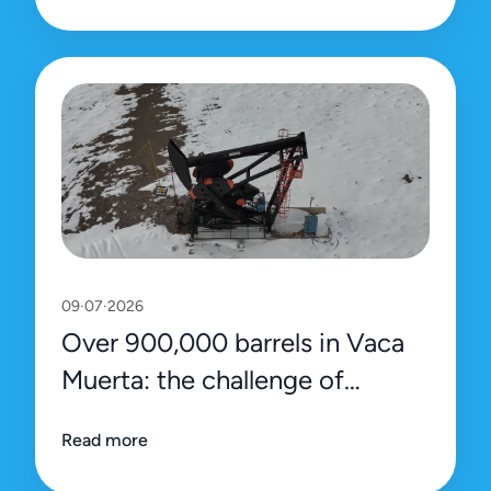
09·07·2026
Over 900,000 barrels in Vaca
Muerta: the challenge of
sustaining the record with
Read more
efficiency and precision data