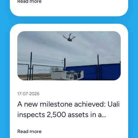
Read more
platform
17·07·2026
A new milestone achieved: Uali
inspects 2,500 assets in a
single day
Read more