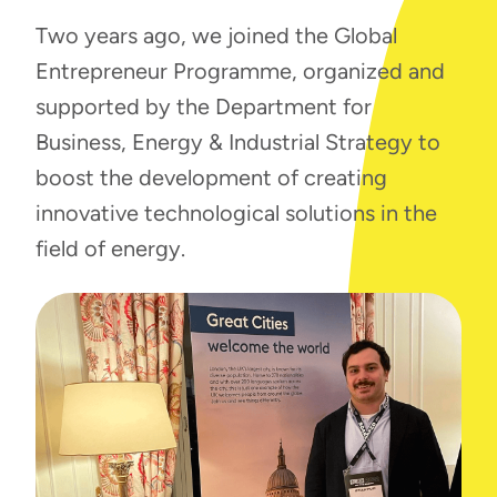
Two years ago, we joined the Global
Entrepreneur Programme, organized and
supported by the Department for
Business, Energy & Industrial Strategy to
boost the development of creating
innovative technological solutions in the
field of energy.