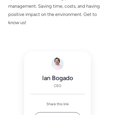
management. Saving time, costs, and having
positive impact on the environment.
Get to
know us
!
Ian Bogado
CEO
Share this link