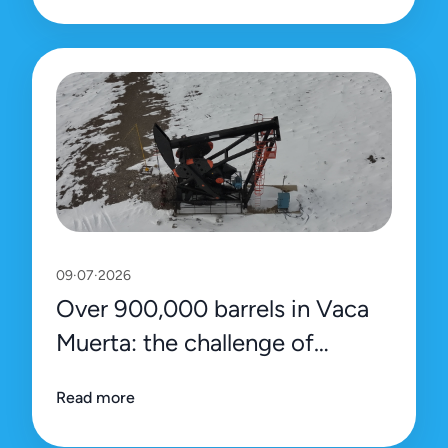
09·07·2026
Over 900,000 barrels in Vaca
Muerta: the challenge of
sustaining the record with
Read more
efficiency and precision data