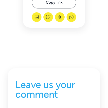
Copy link
Leave us your
comment