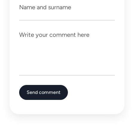
Name and surname
Write your comment here
Send comment