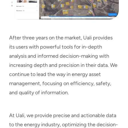
After three years on the market, Uali provides
its users with powerful tools for in-depth
analysis and informed decision-making with
increasing depth and precision in their data. We
continue to lead the way in energy asset
management, focusing on efficiency, safety,
and quality of information.
At Uali, we provide precise and actionable data
to the energy industry, optimizing the decision-