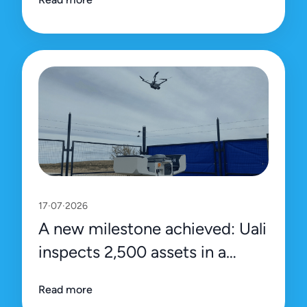
platform
17·07·2026
A new milestone achieved: Uali
inspects 2,500 assets in a
single day
Read more