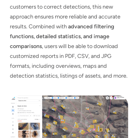
customers to correct detections, this new
approach ensures more reliable and accurate
results. Combined with
advanced filtering
functions, detailed statistics, and image
comparisons
, users will be able to download
customized reports in PDF, CSV, and JPG
formats, including overviews, maps and
detection statistics, listings of assets, and more.