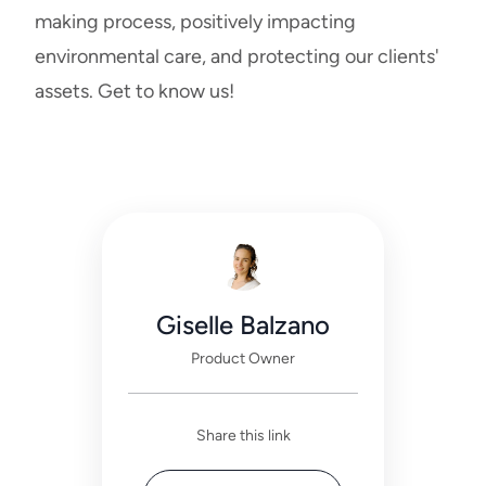
making process, positively impacting
environmental care, and protecting our clients'
assets.
Get to know us!
Giselle Balzano
Product Owner
Share this link