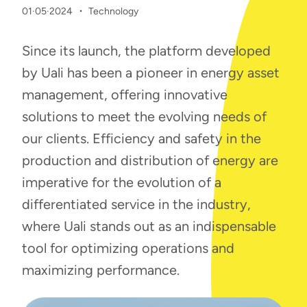
·
01·05·2024
Technology
Since its launch, the platform developed
by Uali has been a pioneer in energy asset
management, offering innovative
solutions to meet the evolving needs of
our clients. Efficiency and safety in the
production and distribution of energy are
imperative for the evolution of a
differentiated service in the industry,
where Uali stands out as an indispensable
tool for optimizing operations and
maximizing performance.