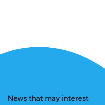
News that may interest