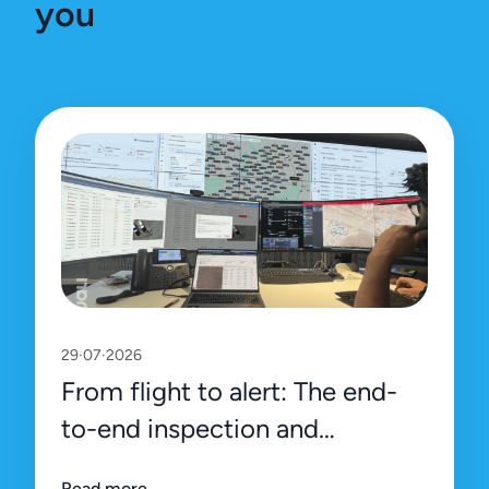
you
29·07·2026
From flight to alert: The end-
to-end inspection and
management process on Uali’s
Read more