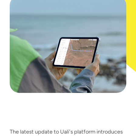
The latest update to Uali's platform introduces