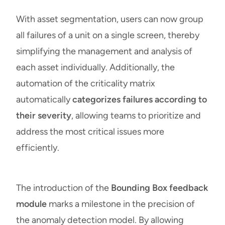
With asset segmentation, users can now group
all failures of a unit on a single screen, thereby
simplifying the management and analysis of
each asset individually. Additionally, the
automation of the criticality matrix
automatically
categorizes failures according to
their severity
, allowing teams to prioritize and
address the most critical issues more
efficiently.
The introduction of the
Bounding Box feedback
module
marks a milestone in the precision of
the anomaly detection model. By allowing