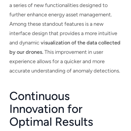
a series of new functionalities designed to
further enhance energy asset management.
Among these standout features is a new
interface design that provides a more intuitive
and dynamic
visualization of the data collected
by our drones.
This improvement in user
experience allows for a quicker and more
accurate understanding of anomaly detections.
Continuous
Innovation for
Optimal Results