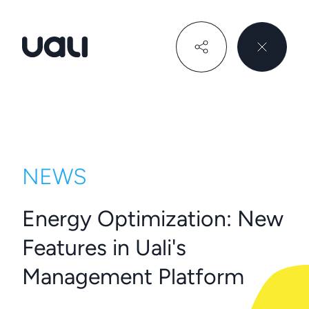
Uali
NEWS
Energy Optimization: New
Features in Uali's
Management Platform