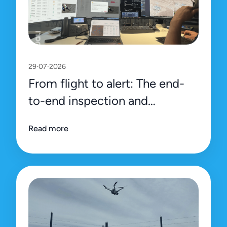
29·07·2026
From flight to alert: The end-
to-end inspection and
management process on Uali’s
Read more
platform