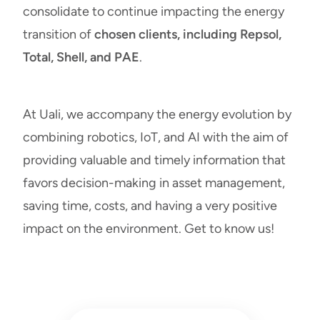
consolidate to continue impacting the
energy
transition
of
chosen clients, including Repsol,
Total, Shell, and PAE
.
At Uali, we accompany the energy evolution by
combining robotics, IoT, and AI with the aim of
providing valuable and timely information that
favors decision-making in asset management,
saving time, costs, and having a very positive
impact on the environment.
Get to know us
!