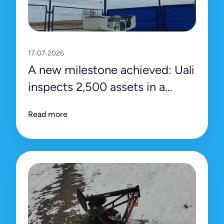
17·07·2026
A new milestone achieved: Uali
inspects 2,500 assets in a
single day
Read more