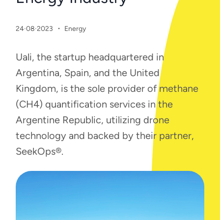
·
24·08·2023
Energy
Uali, the startup headquartered in
Argentina, Spain, and the United
Kingdom, is the sole provider of methane
(CH4) quantification services in the
Argentine Republic, utilizing drone
technology and backed by their partner,
SeekOps®.