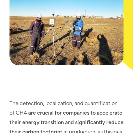
The detection, localization, and quantification
of CH4
are crucial for companies to accelerate
their energy transition and significantly reduce
their carbon footprint
in production, as this gas