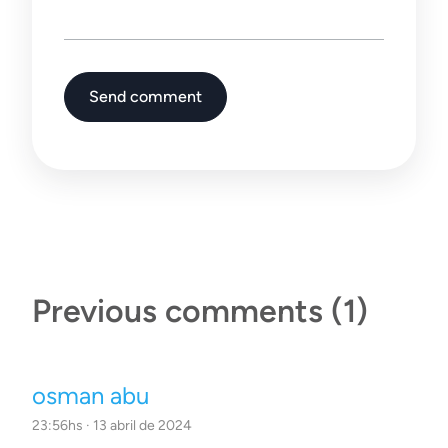
Send comment
Previous comments
(1)
osman abu
23:56hs · 13 abril de 2024