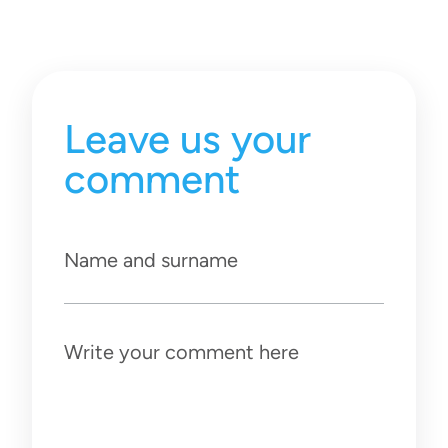
Leave us your
comment
Name and surname
Write your comment here