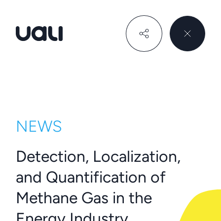
Uali
NEWS
Detection, Localization,
and Quantification of
Methane Gas in the
Energy Industry