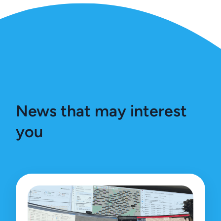
News that may interest
you