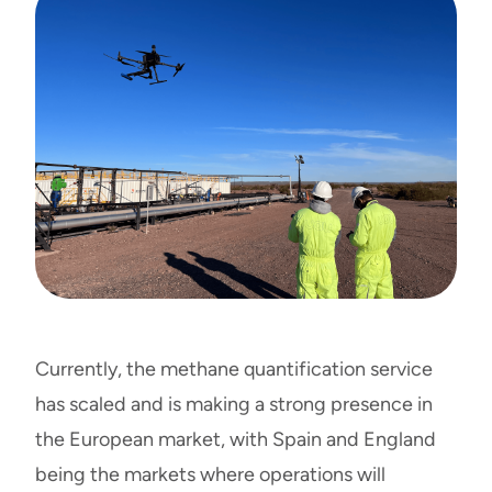
Currently, the methane quantification service
has scaled and is making a strong presence in
the European market, with Spain and England
being the markets where operations will