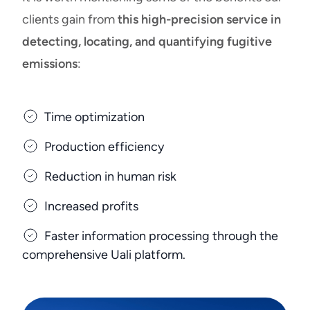
clients gain from
this high-precision service in
detecting, locating, and quantifying fugitive
emissions
:
Time optimization
Production efficiency
Reduction in human risk
Increased profits
Faster information processing through the
comprehensive Uali platform.