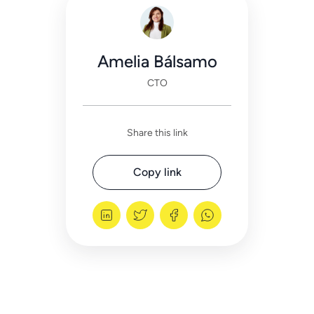
Amelia Bálsamo
CTO
Share this link
Copy link