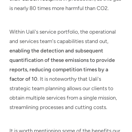
is nearly 80 times more harmful than CO2.
Within Uali's service portfolio, the operational
and services team's capabilities stand out,
enabling the detection and subsequent
quantification of these emissions to provide
reports, reducing competition times by a
factor of 10
. It is noteworthy that Uali's
strategic team planning allows our clients to
obtain multiple services from a single mission,
streamlining processes
and cutting costs.
It is worth mentioning some of the benefits our