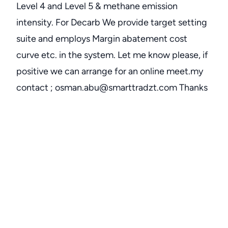
Level 4 and Level 5 & methane emission
intensity. For Decarb We provide target setting
suite and employs Margin abatement cost
curve etc. in the system. Let me know please, if
positive we can arrange for an online meet.my
contact ; osman.abu@smarttradzt.com Thanks