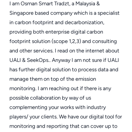
I am Osman Smart Tradzt, a Malaysia &
Singapore based company which is a specialist
in carbon footprint and decarbonization,
providing both enterprise digital carbon
footprint solution (scope 1,2,3) and consulting
and other services. I read on the internet about
UALI & SeekOps.. Anyway I am not sure if UALI
has further digital solution to process data and
manage them on top of the emission
monitoring. I am reaching out if there is any
possible collaboration by way of us
complementing your works with industry
players/ your clients. We have our digital tool for
monitoring and reporting that can cover up to