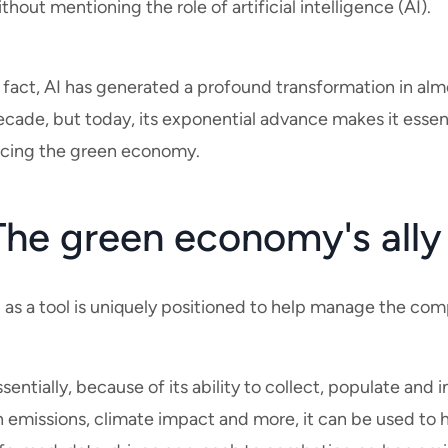
thout mentioning the role of artificial intelligence (AI).
 fact, AI has generated a profound transformation in almos
ecade, but today, its exponential advance makes it essen
acing the green economy.
The green economy's ally
 as a tool is uniquely positioned to help manage the com
sentially, because of its ability to collect, populate and
 emissions, climate impact and more, it can be used to h