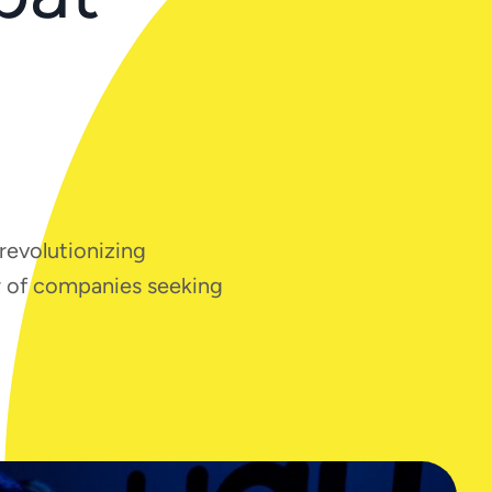
 revolutionizing
er of companies seeking