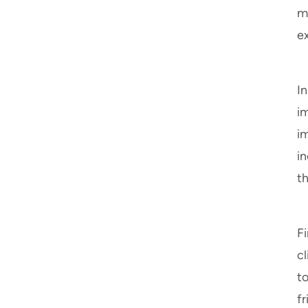
m
e
In
im
i
i
t
Fi
c
t
fr