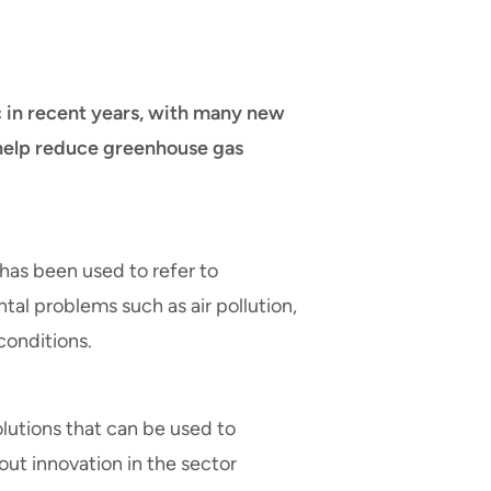
c in recent years, with many new
help reduce greenhouse gas
has been used to refer to
tal problems such as air pollution,
conditions.
utions that can be used to
bout innovation in the sector