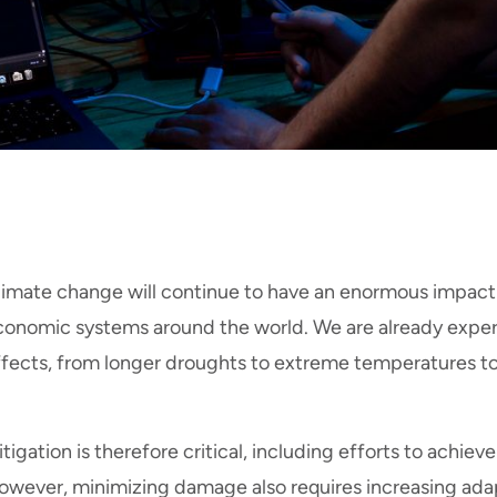
limate change will continue to have an enormous impact 
conomic systems around the world. We are already exper
ffects, from longer droughts to extreme temperatures to
tigation is therefore critical, including efforts to achie
owever, minimizing damage also requires increasing adapt