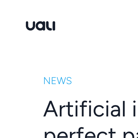
Uali
NEWS
Artificial
perfect p