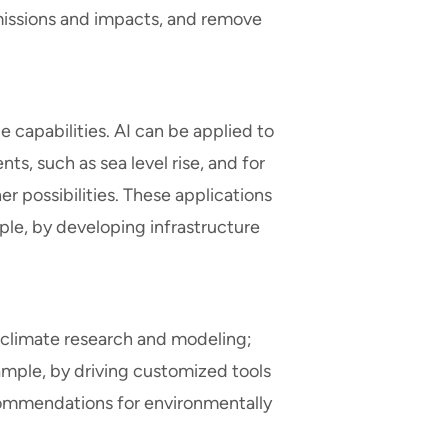
issions and impacts, and remove
ce capabilities. AI can be applied to
s, such as sea level rise, and for
 possibilities. These applications
le, by developing infrastructure
in climate research and modeling;
ample, by driving customized tools
ecommendations for environmentally