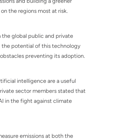
sions and building a greener
 on the regions most at risk.
the global public and private
n the potential of this technology
e obstacles preventing its adoption.
ficial intelligence are a useful
private sector members stated that
 in the fight against climate
 measure emissions at both the