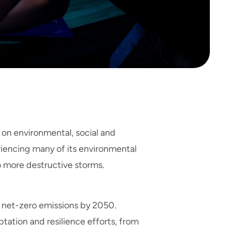
on environmental, social and
iencing many of its environmental
 more destructive storms.
ve net-zero emissions by 2050.
ation and resilience efforts, from