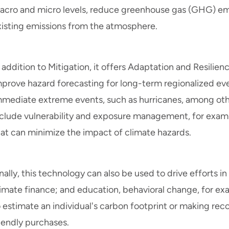
acro and micro levels, reduce greenhouse gas (GHG) em
xisting emissions from the atmosphere.
 addition to Mitigation, it offers Adaptation and Resilien
prove hazard forecasting for long-term regionalized event
mmediate extreme events, such as hurricanes, among other
nclude vulnerability and exposure management, for examp
hat can minimize the impact of climate hazards.
nally, this technology can also be used to drive efforts 
limate finance; and education, behavioral change, for ex
o estimate an individual's carbon footprint or making r
iendly purchases.