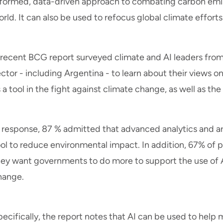
nformed, data-driven approach to combating carbon emis
rld. It can also be used to refocus global climate efforts
 recent BCG report surveyed climate and AI leaders from 
ctor - including Argentina - to learn about their views o
 a tool in the fight against climate change, as well as th
 response, 87 % admitted that advanced analytics and arti
ool to reduce environmental impact. In addition, 67% of 
hey want governments to do more to support the use of AI
hange.
ecifically, the report notes that AI can be used to help