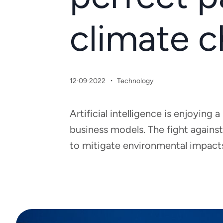
climate 
·
12·09·2022
Technology
Artificial intelligence is enjoyin
business models. The fight against
to mitigate environmental impacts 