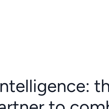
 intelligence: t
artner to com