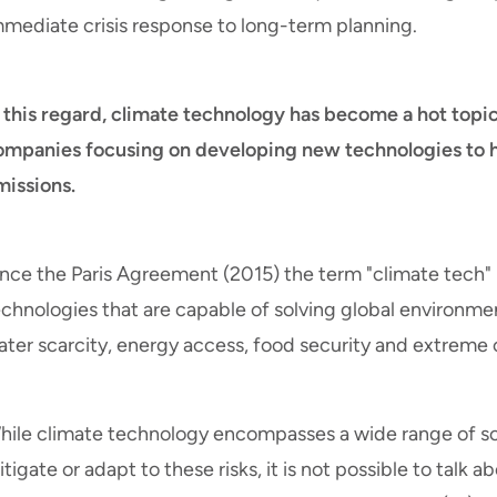
mmediate crisis response to long-term planning.
n this regard, climate technology has become a hot topi
ompanies focusing on developing new technologies to 
missions.
ince the Paris Agreement (2015) the term "climate tech" 
chnologies that are capable of solving global environmen
ater scarcity, energy access, food security and extreme 
hile climate technology encompasses a wide range of sol
tigate or adapt to these risks, it is not possible to talk a