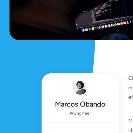
C
e
e
Marcos Obando
AI Engineer
Mi
H