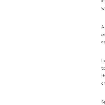
i
wo
A
se
as
In
t
t
c
Sp