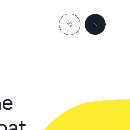
he
bat