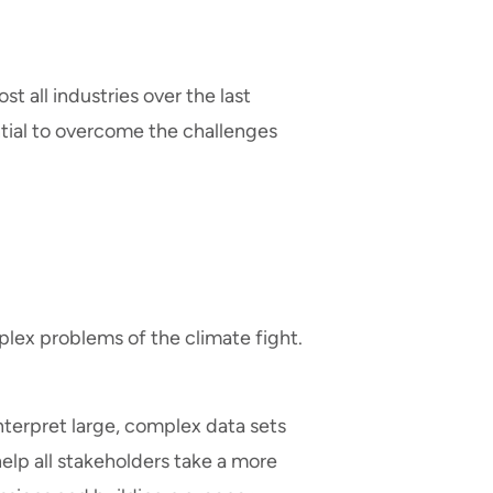
t all industries over the last
tial to overcome the challenges
plex problems of the climate fight.
 interpret large, complex data sets
elp all stakeholders take a more