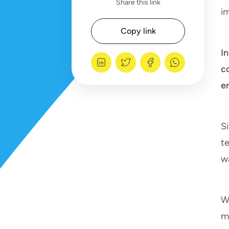
Share this link
i
Copy link
I
c
e
S
te
w
W
mi