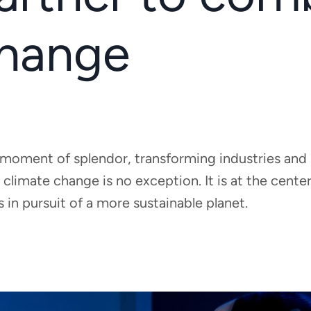
change
g a moment of splendor, transforming industries and
 climate change is no exception. It is at the cent
in pursuit of a more sustainable planet.